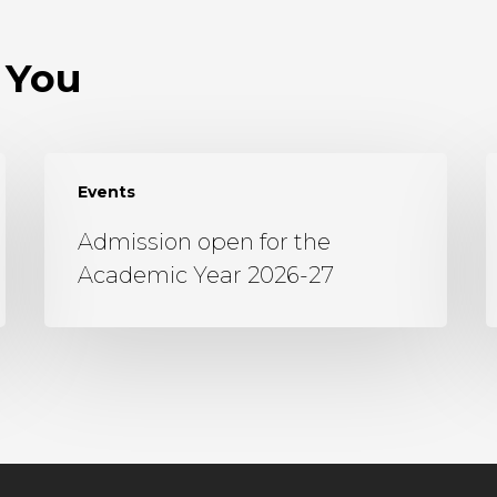
 You
Events
Admission open for the
Academic Year 2026-27