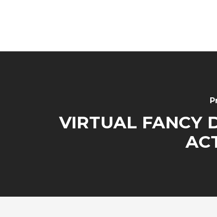
P
VIRTUAL FANCY 
ACT