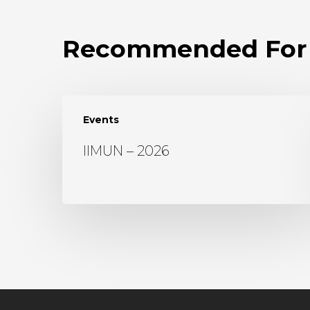
Recommended For
Events
IIMUN – 2026