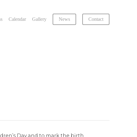
ns
Calendar
Gallery
News
Contact
ildren’s Day and to mark the birth