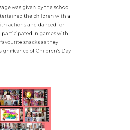
sage was given by the school
tertained the children with a
with actions and danced for
 participated in games with
 favourite snacks as they
ignificance of Children’s Day