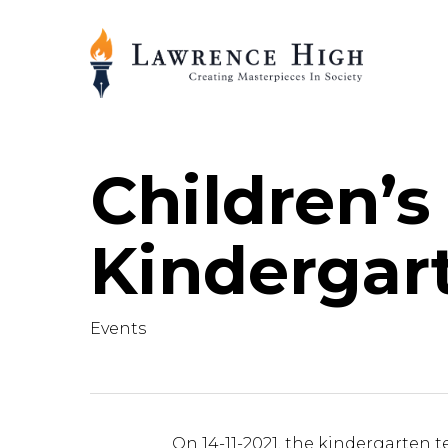
Skip
to
main
content
Children’s
Kindergar
Events
On 14-11-2021, the kindergarten t