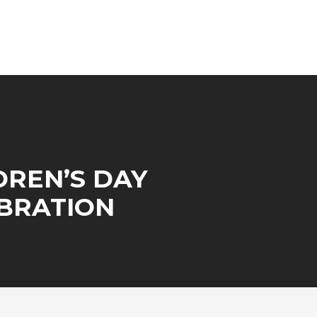
DREN’S DAY
BRATION