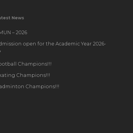
atest News
IMUN – 2026
dmission open for the Academic Year 2026-
7
ootball Champions!!!
kating Champions!!!
adminton Champions!!!