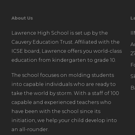
About Us
L
Lawrence High School is set up by the
I
Cauvery Education Trust. Affiliated with the
A
ICSE board, Lawrence offers you world-class
2
education from kindergarten to grade 10.
F
The school focuses on molding students
S
into capable individuals who are ready to
B
take the world by storm. With a staff of 100
capable and experienced teachers who
have been with the school since its
initiation, we help your child develop into
an all-rounder.