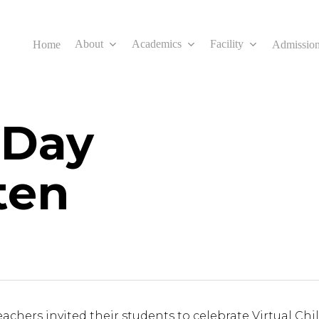
About
Academics
Facility
Home
Admissio
 Day
ten
eachers invited their students to celebrate Virtual Ch