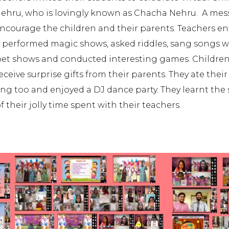
 Nehru, who is lovingly known as Chacha Nehru. A mes
ncourage the children and their parents. Teachers en
 They performed magic shows, asked riddles, sang songs 
et shows and conducted interesting games. Children
ive surprise gifts from their parents. They ate their
g too and enjoyed a DJ dance party. They learnt the s
their jolly time spent with their teachers.