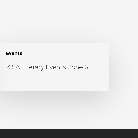
Events
KISA Literary Events Zone 6