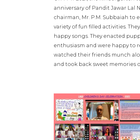
anniversary of Pandit Jawar Lal
chairman, Mr. P.M. Subbaiah to e
variety of fun filled activities.
happy songs. They enacted pupp
enthusiasm and were happy to rece
watched their friends munch alon
and took back sweet memories of 