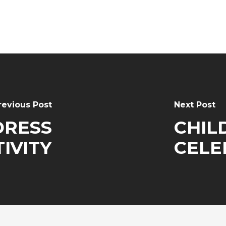
revious Post
Next Post
DRESS
CHIL
IVITY
CELE