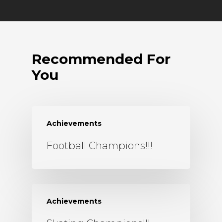
Recommended For
You
Achievements
Football Champions!!!
Achievements