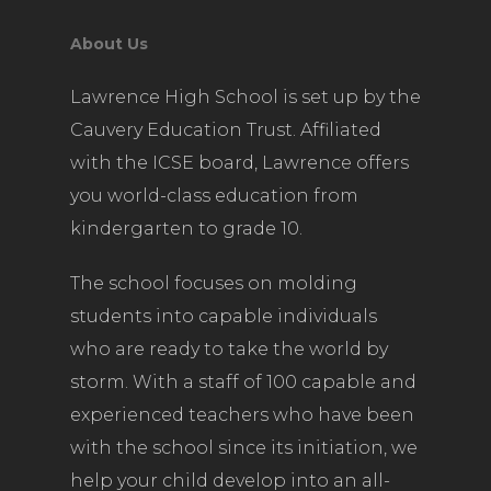
About Us
Lawrence High School is set up by the
Cauvery Education Trust. Affiliated
with the ICSE board, Lawrence offers
you world-class education from
kindergarten to grade 10.
The school focuses on molding
students into capable individuals
who are ready to take the world by
storm. With a staff of 100 capable and
experienced teachers who have been
with the school since its initiation, we
help your child develop into an all-