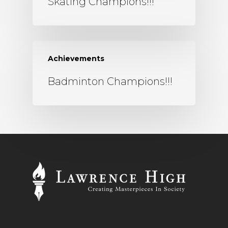
Skating Champions!!!
Achievements
Badminton Champions!!!