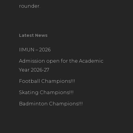
rounder.
Latest News
IIMUN – 2026
Admission open for the Academic
Year 2026-27
Football Champions!!!
Skating Champions!!!
Badminton Champions!!!