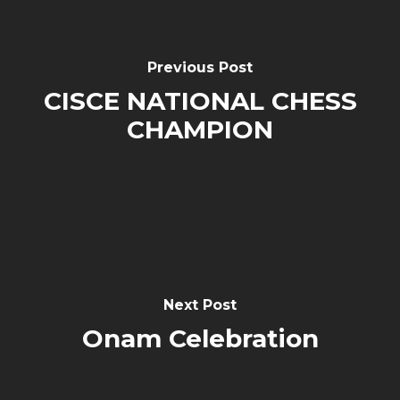
Previous Post
CISCE NATIONAL CHESS
CHAMPION
Next Post
Onam Celebration