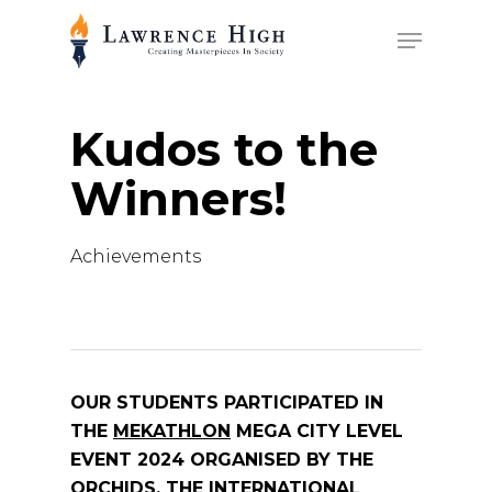
Skip
Menu
to
main
content
Kudos to the
Winners!
Achievements
OUR STUDENTS PARTICIPATED IN
THE
MEKATHLON
MEGA CITY LEVEL
EVENT 2024 ORGANISED BY THE
ORCHIDS, THE INTERNATIONAL