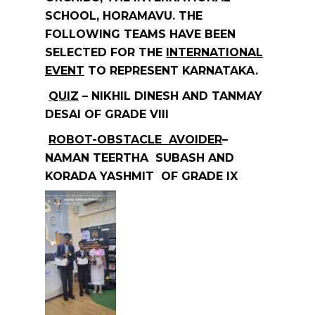
SCHOOL, HORAMAVU. THE
FOLLOWING TEAMS HAVE BEEN
SELECTED FOR THE
INTERNATIONAL
EVENT
TO REPRESENT KARNATAKA.
QUIZ
– NIKHIL DINESH AND TANMAY
DESAI OF GRADE VIII
ROBOT-OBSTACLE AVOIDER
–
NAMAN TEERTHA SUBASH AND
KORADA YASHMIT OF GRADE IX