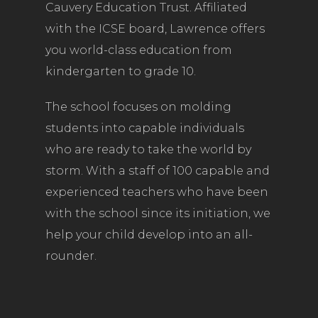
Cauvery Education Trust. Affiliated
with the ICSE board, Lawrence offers
you world-class education from
kindergarten to grade 10.
The school focuses on molding
students into capable individuals
who are ready to take the world by
storm. With a staff of 100 capable and
experienced teachers who have been
with the school since its initiation, we
help your child develop into an all-
rounder.