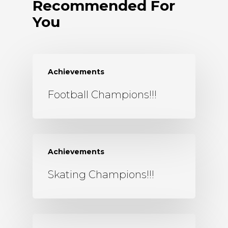
Recommended For
You
Achievements
Football Champions!!!
Achievements
Skating Champions!!!