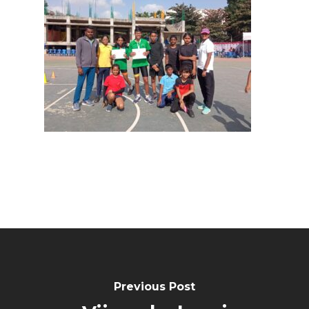
Previous Post