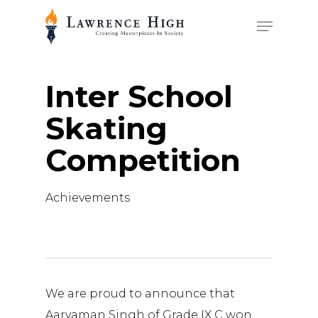
Skip
Menu
to
main
content
Inter School
Skating
Competition
Achievements
We are proud to announce that
Aaryaman Singh of Grade IX C won