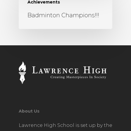
Achievements
Badminton Champions!!!
About Us
Lawrence High School is set up by the