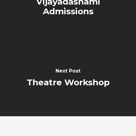
Vijayadashami
Admissions
Next Post
Theatre Workshop