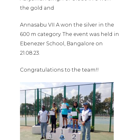
the gold and
Annasabu VII A won the silver in the
600 m category. The event was held in
Ebenezer School, Bangalore on
21.08.23.
Congratulations to the team!!